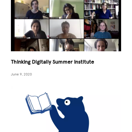
Thinking Digitally Summer Institute
June 9, 2020