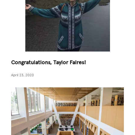
Congratulations, Taylor Faires!
April 23, 2020