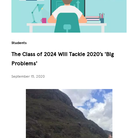
Students
The Class of 2024 Will Tackle 2020’s 'Big
Problems'
September 15, 2020