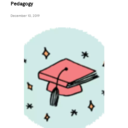
Pedagogy
December 10, 2019