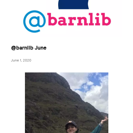
@barnlib June
June 1, 2020