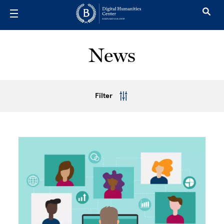
Skip to main content
News
Filter