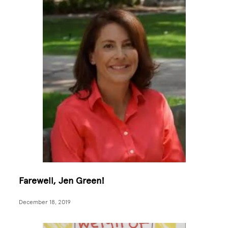
Farewell, Jen Green!
December 18, 2019