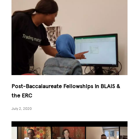
Post-Baccalaureate Fellowships in BLAIS &
the ERC
July 2, 2020