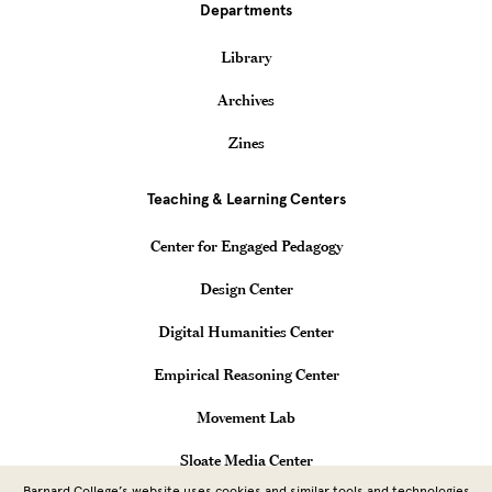
Departments
Library
Archives
Zines
Teaching & Learning Centers
Center for Engaged Pedagogy
Design Center
Digital Humanities Center
Empirical Reasoning Center
Movement Lab
Sloate Media Center
Barnard College’s website uses cookies and similar tools and technologies