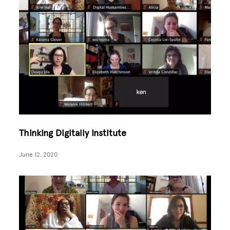
Thinking Digitally Institute
June 12, 2020