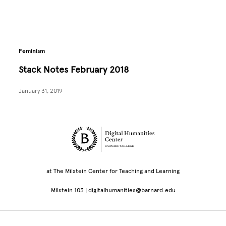
Feminism
Stack Notes February 2018
January 31, 2019
Site Footer
at The Milstein Center for Teaching and Learning
Milstein 103 |
digitalhumanities@barnard.edu