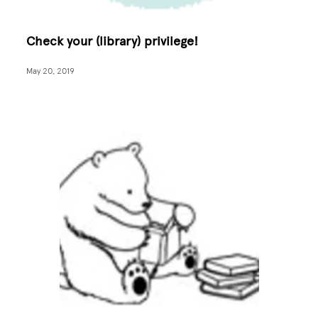
Check your (library) privilege!
May 20, 2019