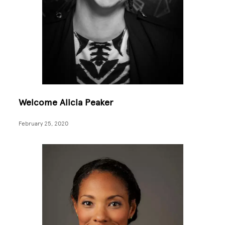
Welcome Alicia Peaker
February 25, 2020