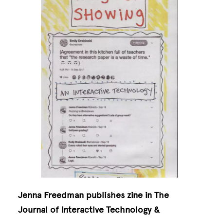
Jenna Freedman publishes zine in The
Journal of Interactive Technology &