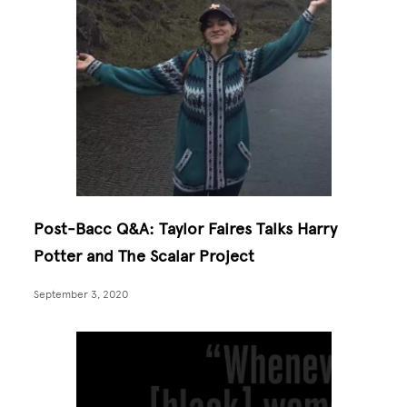
Post-Bacc Q&A: Taylor Faires Talks Harry
Potter and The Scalar Project
September 3, 2020