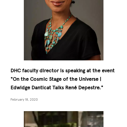
DHC faculty director is speaking at the event
"On the Cosmic Stage of the Universe |
Edwidge Danticat Talks René Depestre."
February 18, 2020