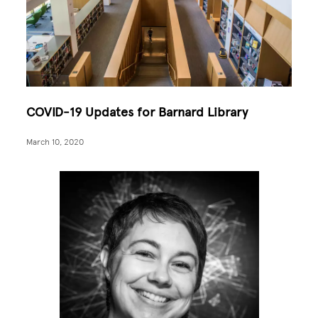
COVID-19 Updates for Barnard Library
March 10, 2020