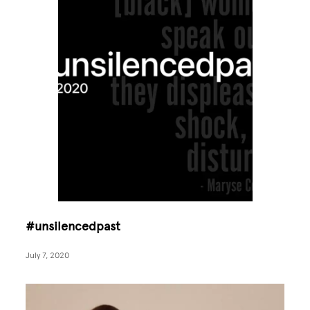
#unsilencedpast
July 7, 2020