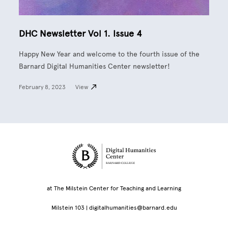
DHC Newsletter Vol 1. Issue 4
Happy New Year and welcome to the fourth issue of the
Barnard Digital Humanities Center newsletter!
February 8, 2023
View
Site Footer
at The Milstein Center for Teaching and Learning
Milstein 103 |
digitalhumanities@barnard.edu