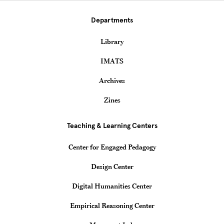
Departments
Library
IMATS
Archives
Zines
Teaching & Learning Centers
Center for Engaged Pedagogy
Design Center
Digital Humanities Center
Empirical Reasoning Center