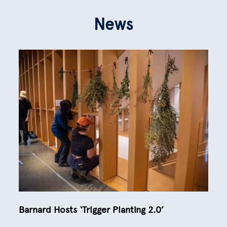
News
Barnard Hosts ‘Trigger Planting 2.0’