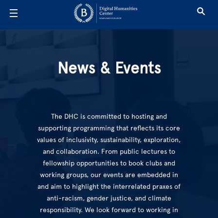
Skip to main content
News & Even
News & Events
The DHC is committed to hosting and
supporting programming that reflects its core
values of inclusivity, sustainability, exploration,
and collaboration. From public lectures to
fellowship opportunities to book clubs and
working groups, our events are embedded in
and aim to highlight the interrelated praxes of
anti-racism, gender justice, and climate
responsibility. We look forward to working in