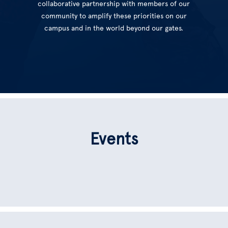
collaborative partnership with members of our
community to amplify these priorities on our
campus and in the world beyond our gates.
Events