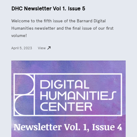
DHC Newsletter Vol 1. Issue 5
Welcome to the fifth issue of the Barnard Digital
Humanities newsletter and the final issue of our first
volume!
April 5, 2023
View