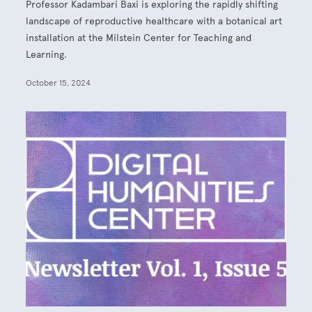
Professor Kadambari Baxi is exploring the rapidly shifting
landscape of reproductive healthcare with a botanical art
installation at the Milstein Center for Teaching and
Learning.
October 15, 2024