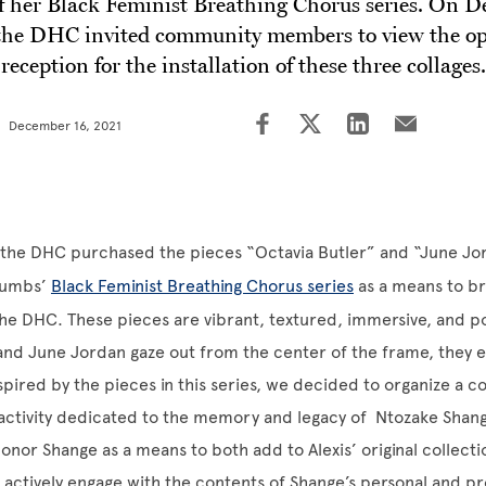
of her Black Feminist Breathing Chorus series. On 
the DHC invited community members to view the o
reception for the installation of these three collages.
December 16, 2021
ll, the DHC purchased the pieces “Octavia Butler” and “June J
 Gumbs’
Black Feminist Breathing Chorus series
as a means to br
the DHC. These pieces are vibrant, textured, immersive, and p
 and June Jordan gaze out from the center of the frame, they
pired by the pieces in this series, we decided to organize a co
 activity dedicated to the memory and legacy of Ntozake Shan
 honor Shange as a means to both add to Alexis’ original collecti
o actively engage with the contents of Shange’s personal and pr