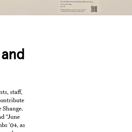
 and
s, staff,
contribute
e Shange.
nd “June
bs ‘04, as