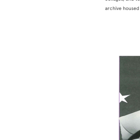
archive housed 
Image