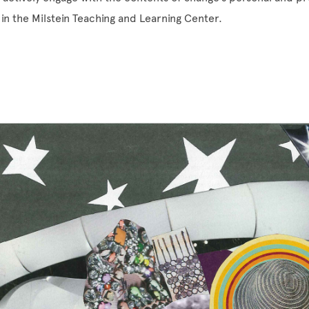
in the Milstein Teaching and Learning Center.