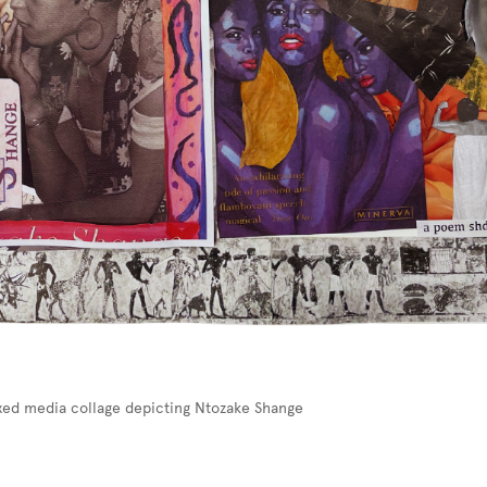
ixed media collage depicting Ntozake Shange