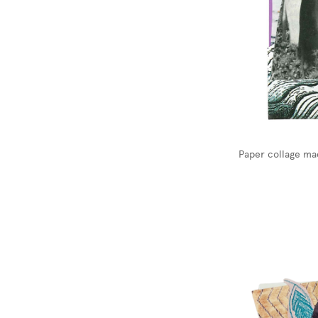
Paper collage ma
Image