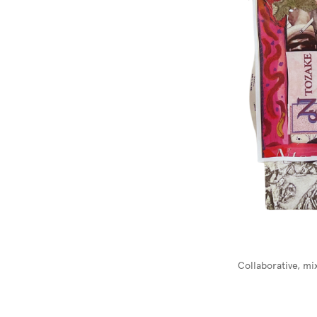
Collaborative, m