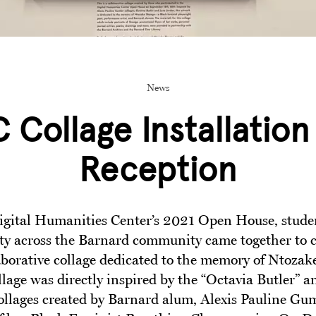
News
 Collage Installation
Reception
igital Humanities Center’s 2021 Open House, student
ty across the Barnard community came together to 
laborative collage dedicated to the memory of Ntozak
llage was directly inspired by the “Octavia Butler” a
ollages created by Barnard alum, Alexis Pauline Gum