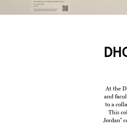
DHC
At the D
and facul
to a col
This co
Jordan” c