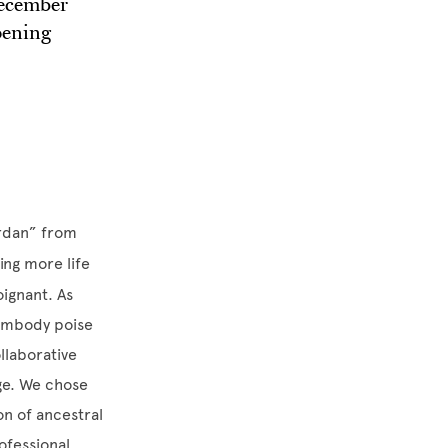
December
pening
ordan” from
ing more life
oignant. As
 embody poise
llaborative
ge. We chose
on of ancestral
ofessional