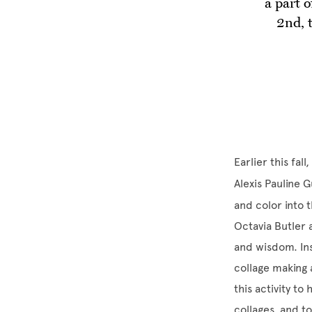
a part 
2nd, 
Earlier this fa
Alexis Pauline
and color into 
Octavia Butler
and wisdom. Ins
collage making
this activity to
collages, and t