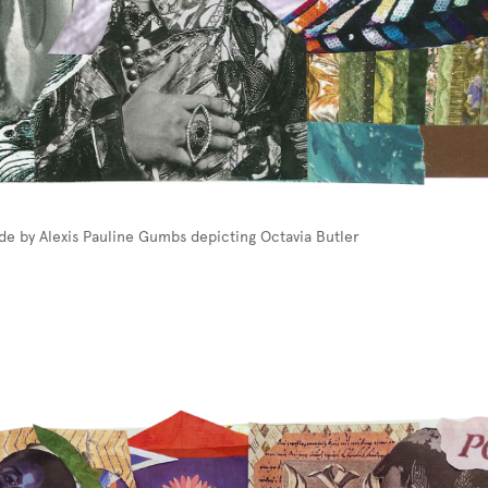
de by Alexis Pauline Gumbs depicting Octavia Butler