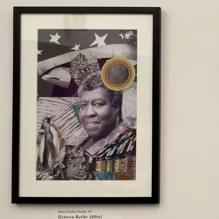
Skip to main content