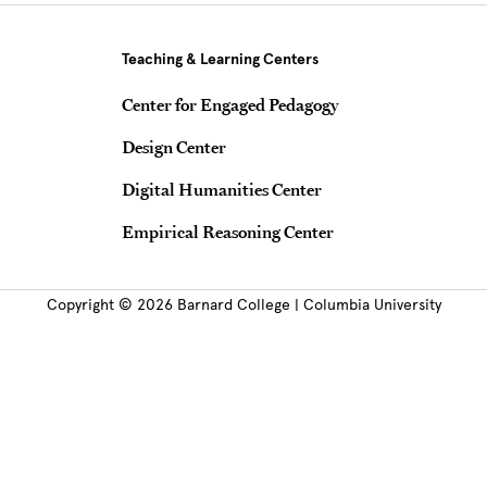
Teaching & Learning Centers
Center for Engaged Pedagogy
Design Center
Digital Humanities Center
Empirical Reasoning Center
Copyright © 2026 Barnard College | Columbia University