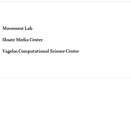
Movement Lab
Sloate Media Center
Vagelos Computational Science Center