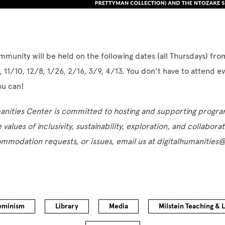
mmunity will be held on the following dates (all Thursdays) fr
, 11/10, 12/8, 1/26, 2/16, 3/9, 4/13. You don't have to attend e
ou can!
manities Center is committed to hosting and supporting progr
e values of inclusivity, sustainability, exploration, and collabora
ommodation requests, or issues, email us at digitalhumanitie
eminism
Library
Media
Milstein Teaching & 