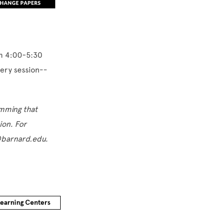
om 4:00-5:30
very session--
amming that
tion. For
s@barnard.edu.
Learning Centers