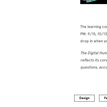
The learning co
PM: 9/15, 10/13
drop in when y
The Digital Hu
reflects its cor
questions, acc
Design
F