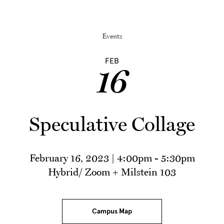
Events
FEB
16
Speculative Collage
February 16, 2023 | 4:00pm
-
5:30pm
Hybrid/ Zoom + Milstein 103
Campus Map