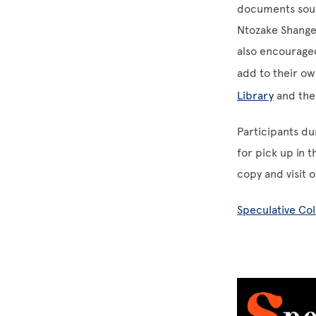
documents sour
Ntozake Shange 
also encouraged
add to their ow
Library
and th
Participants du
for pick up in 
copy and visit 
Speculative Co
Image