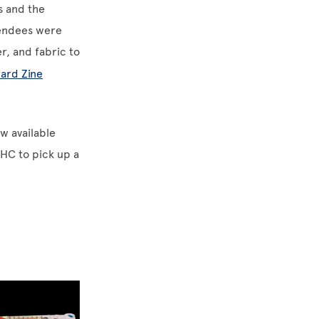
s and the
tendees were
r, and fabric to
ard Zine
ow available
DHC to pick up a