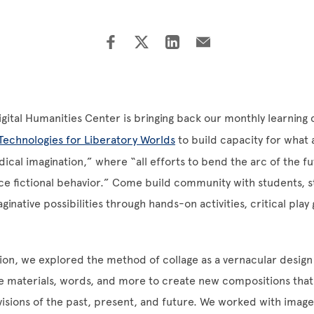
Digital Humanities Center is bringing back our monthly learnin
Technologies for Liberatory Worlds
to build capacity for what
dical imagination,” where “all efforts to bend the arc of the f
ence fictional behavior.” Come build community with students, st
ginative possibilities through hands-on activities, critical pla
ession, we explored the method of collage as a vernacular desig
ve materials, words, and more to create new compositions that
visions of the past, present, and future. We worked with imag