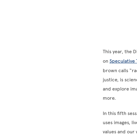
This year, the 
on
Speculative 
brown calls “ra
justice, is sci
and explore ima
more.
In this fifth s
uses images, li
values and our 