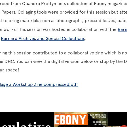
ced from Quandra Prettyman's collection of Ebony magazine
Papers. Collaging tools were provided for this session but at
 to bring materials such as photographs, pressed leaves, pape
n works. This session was hosted in collaboration with the
Barn
e
Barnard Archives and Special Collections
.
ring this session contributed to a collaborative zine which is n
the DHC. You can view the digital version below or stop by the 
our space!
llage a Workshop Zine compressed.pdf