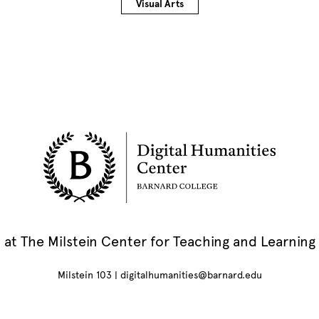
Visual Arts
at The Milstein Center for Teaching and Learning
Milstein 103 |
digitalhumanities@barnard.edu