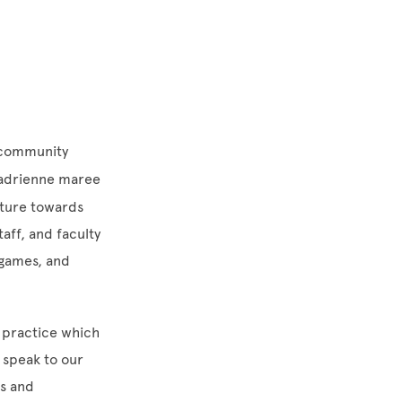
g community
 adrienne maree
uture towards
aff, and faculty
y games, and
n practice which
 speak to our
es and