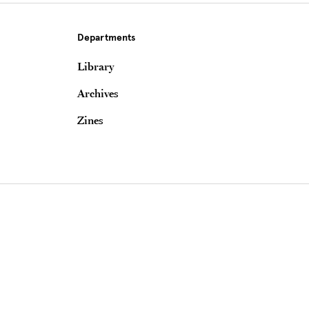
Departments
Library
Archives
Zines