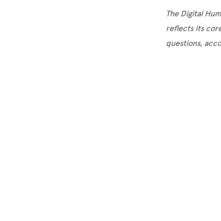
The Digital Hu
reflects its cor
questions, acc
Site Footer