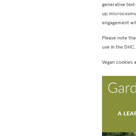
generative text
up microcosms –
engagement wit
Please note that
use in the DHC.
Vegan cookies a
Image