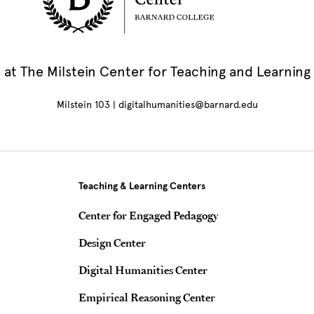
at The Milstein Center for Teaching and Learning
Milstein 103 |
digitalhumanities@barnard.edu
Teaching & Learning Centers
Center for Engaged Pedagogy
Design Center
Digital Humanities Center
Empirical Reasoning Center