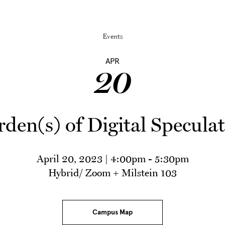
Events
APR
20
den(s) of Digital Specula
April 20, 2023 | 4:00pm
-
5:30pm
Hybrid/ Zoom + Milstein 103
Campus Map