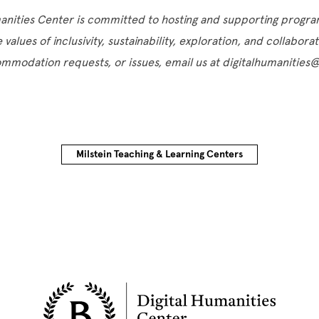
manities Center is committed to hosting and supporting progr
e values of inclusivity, sustainability, exploration, and collabora
ommodation requests, or issues, email us at digitalhumanitie
Milstein Teaching & Learning Centers