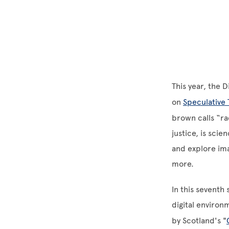
This year, the 
on
Speculative 
brown calls “ra
justice, is sci
and explore ima
more.
In this seventh
digital environ
by Scotland's "