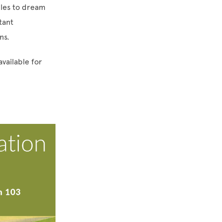
ples to dream
tant
ons.
available for