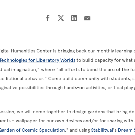
Digital Humanities Center is bringing back our monthly learnin
Technologies for Liberatory Worlds
to build capacity for what
dical imagination,” where “all efforts to bend the arc of the f
ence fictional behavior.” Come build community with students, st
ginative possibilities through hands-on activities, critical pla
 session, we will come together to design gardens that bring del
ments – wallpaper for our own devices and/or for sharing with 
Garden of Cosmic Speculation
," and using
Stability.ai
's
Dream 