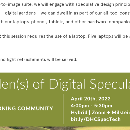
-to-image suite, we will engage with speculative design princi
 digital gardens – we can dwell in as part of our all-too-cons
h our laptops, phones, tablets, and other hardware compani
 this session requires the use of a laptop. Five laptops will be 
nd light refreshments will be served.