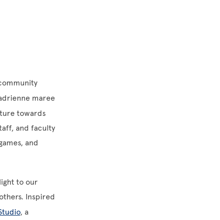
g community
 adrienne maree
uture towards
aff, and faculty
y games, and
ight to our
others. Inspired
Studio
, a