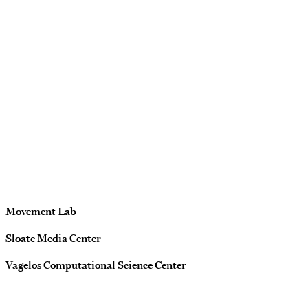
Movement Lab
Sloate Media Center
Vagelos Computational Science Center