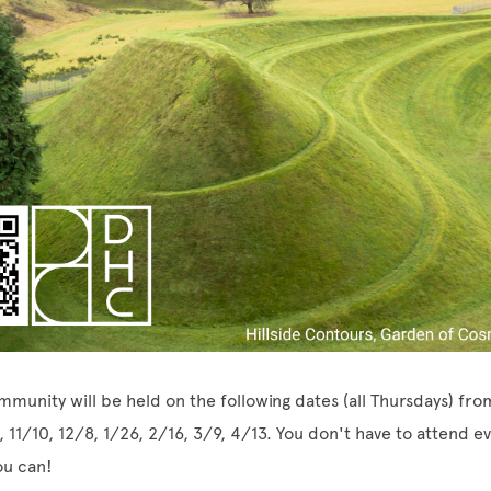
mmunity will be held on the following dates (all Thursdays) fr
, 11/10, 12/8, 1/26, 2/16, 3/9, 4/13. You don't have to attend e
ou can!