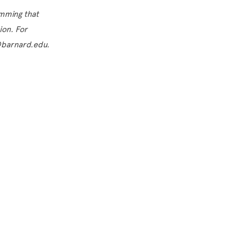
amming that
tion. For
s@barnard.edu.