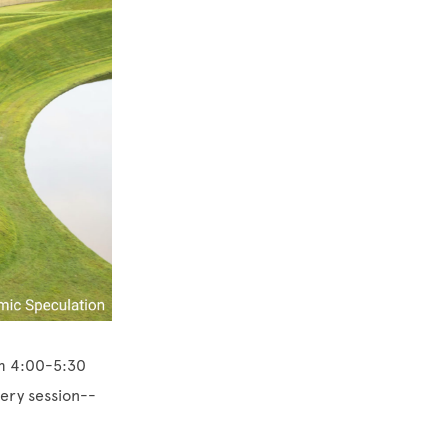
om 4:00-5:30
very session--