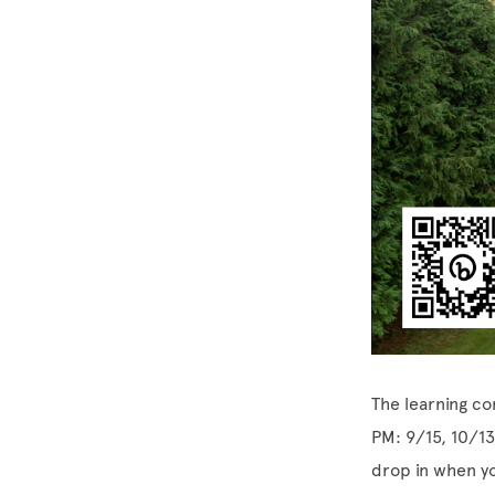
The learning co
PM: 9/15, 10/13
drop in when y