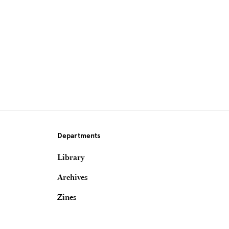
Departments
Library
Archives
Zines